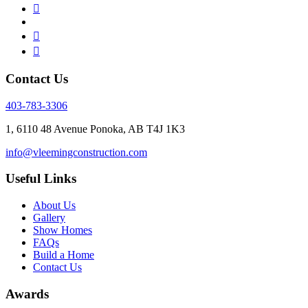
Contact Us
403-783-3306
1, 6110 48 Avenue Ponoka, AB T4J 1K3
info@vleemingconstruction.com
Useful Links
About Us
Gallery
Show Homes
FAQs
Build a Home
Contact Us
Awards