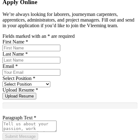
Apply Online
We’re always looking for laborers, journeyman carpenters,
apprentices, administrators, and project managers. Fill out and send
in your application if you’d like to join the Vleeming team.
Fields marked with an
*
are required
First Name
*
Last Name
*
Email
*
Select Position
*
Upload Resume
*
Upload Resume
Paragraph Text
*