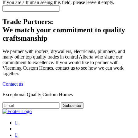
If you are a human seeing this field, please leave it empty.
Trade Partners:
We match your commitment to quality
craftsmanship
We partner with roofers, drywallers, electricians, plumbers, and
many other top quality trades in central Alberta who share our
commitment to excellence. If you would like to partner with
Vleeming Custom Homes, contact us to see how we can work
together.
Contact us
Exceptional Quality Custom Homes
Subscribe