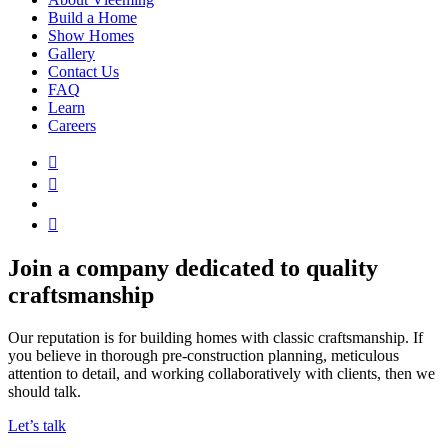
Build a Home
Show Homes
Gallery
Contact Us
FAQ
Learn
Careers
Join a company dedicated to quality
craftsmanship
Our reputation is for building homes with classic craftsmanship. If
you believe in thorough pre-construction planning, meticulous
attention to detail, and working collaboratively with clients, then we
should talk.
Let’s talk