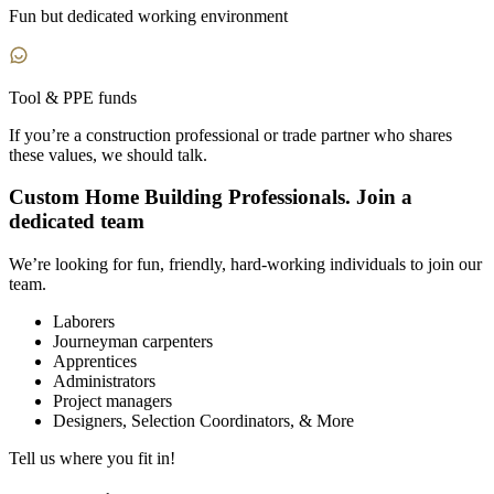
Fun but dedicated working environment
Tool & PPE funds
If you’re a construction professional or trade partner who shares
these values,
we should talk.
Custom Home Building Professionals. Join a
dedicated team
We’re looking for fun, friendly, hard-working individuals to join our
team.
Laborers
Journeyman carpenters
Apprentices
Administrators
Project managers
Designers, Selection Coordinators, & More
Tell us where you fit in!