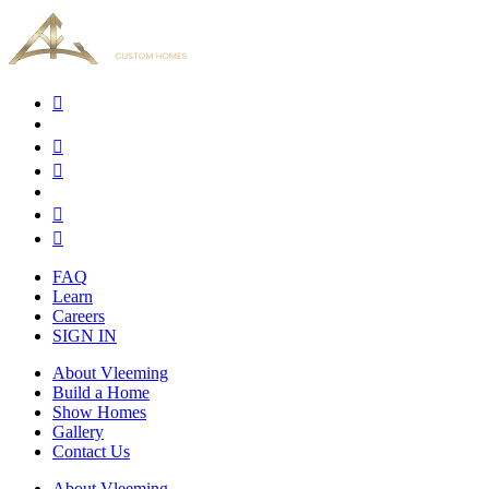
FAQ
Learn
Careers
SIGN IN
About Vleeming
Build a Home
Show Homes
Gallery
Contact Us
About Vleeming