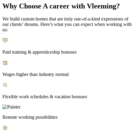
Why Choose A career with Vleeming?
We build custom homes that are truly one-of-a-kind expressions of
our clients’ dreams. Here’s what you can expect when working with
us:
Paid training & apprenticeship bonuses
Wages higher than industry normal
Flexible work schedules & vacation bonuses
Remote working possibilities