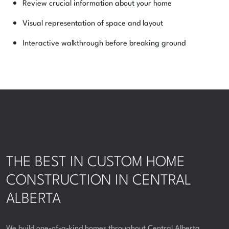
Review crucial information about your home
Visual representation of space and layout
Interactive walkthrough before breaking ground
THE BEST IN CUSTOM HOME
CONSTRUCTION IN CENTRAL
ALBERTA
We build one-of-a-kind homes throughout Central Alberta,