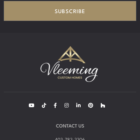
SUBSCRIBE
CONTACT US
403-783-3306