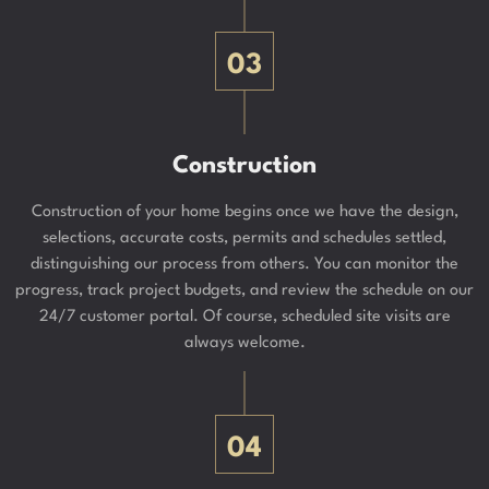
03
Construction
Construction of your home begins once we have the design,
selections, accurate costs, permits and schedules settled,
distinguishing our process from others. You can monitor the
progress, track project budgets, and review the schedule on our
24/7 customer portal. Of course, scheduled site visits are
always welcome.
04