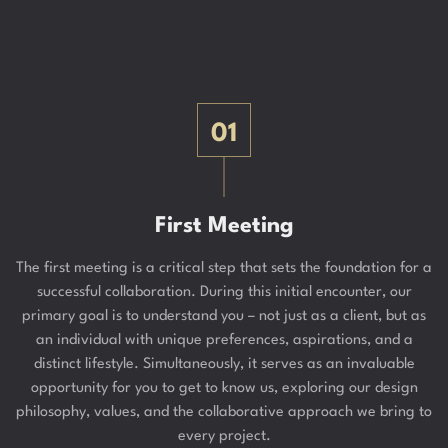
01
First Meeting
The first meeting is a critical step that sets the foundation for a
successful collaboration. During this initial encounter, our
primary goal is to understand you – not just as a client, but as
an individual with unique preferences, aspirations, and a
distinct lifestyle. Simultaneously, it serves as an invaluable
opportunity for you to get to know us, exploring our design
philosophy, values, and the collaborative approach we bring to
every project.