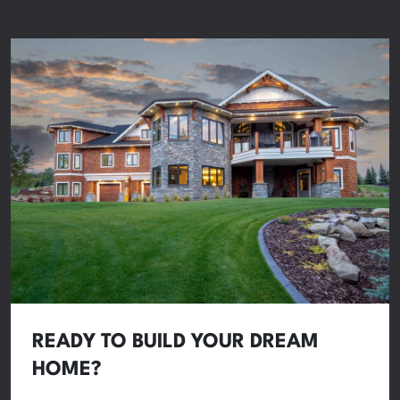
READY TO BUILD YOUR DREAM
HOME?