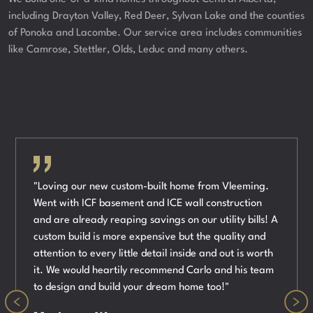
including Drayton Valley, Red Deer, Sylvan Lake and the counties
of Ponoka and Lacombe. Our service area includes communities
like Camrose, Stettler, Olds, Leduc and many others.
"Loving our new custom-built home from Vleeming.
Went with ICF basement and ICE wall construction
and are already reaping savings on our utility bills! A
custom build is more expensive but the quality and
attention to every little detail inside and out is worth
it. We would heartily recommend Carlo and his team
to design and build your dream home too!"