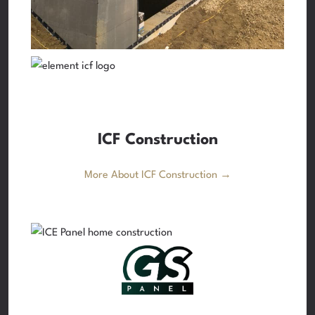
ICF Construction
More About ICF Construction →