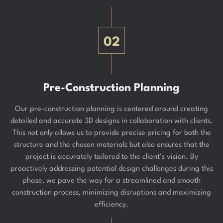
02
Pre-Construction Planning
Our pre-construction planning is centered around creating
detailed and accurate 3D designs in collaboration with clients.
This not only allows us to provide precise pricing for both the
structure and the chosen materials but also ensures that the
project is accurately tailored to the client’s vision. By
proactively addressing potential design challenges during this
phase, we pave the way for a streamlined and smooth
construction process, minimizing disruptions and maximizing
efficiency.