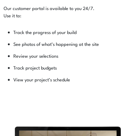
Our customer portal is available to you 24/7.
Use it to:
Track the progress of your build
See photos of what’s happening at the site
Review your selections
Track project budgets
View your project’s schedule