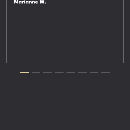
Marianne W.