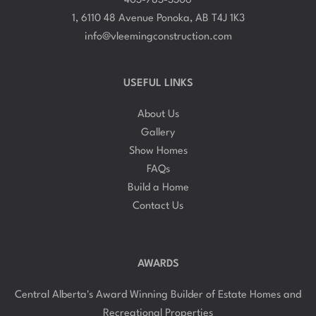
1, 6110 48 Avenue Ponoka, AB T4J 1K3
info@vleemingconstruction.com
USEFUL LINKS
About Us
Gallery
Show Homes
FAQs
Build a Home
Contact Us
AWARDS
Central Alberta's Award Winning Builder of Estate Homes and
Recreational Properties