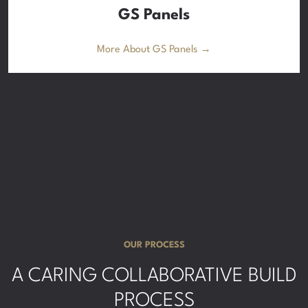
GS Panels
More About GS Panels →
OUR PROCESS
A CARING COLLABORATIVE BUILD
PROCESS