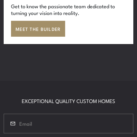
Get to know the passionate team dedicated to
turning your vision into reality.
MEET THE BUILDER
EXCEPTIONAL QUALITY CUSTOM HOMES