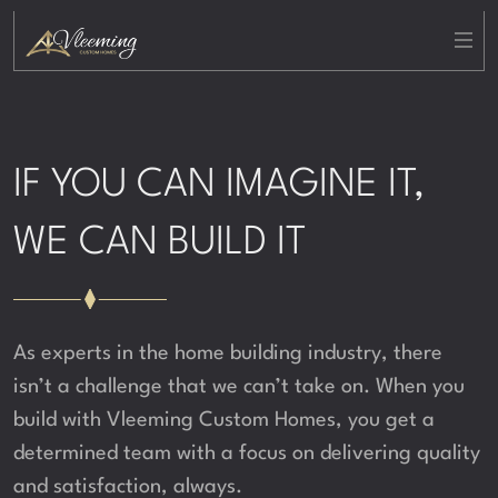
IF YOU CAN IMAGINE IT,
WE CAN BUILD IT
As experts in the home building industry, there
isn’t a challenge that we can’t take on. When you
build with Vleeming Custom Homes, you get a
determined team with a focus on delivering quality
and satisfaction, always.