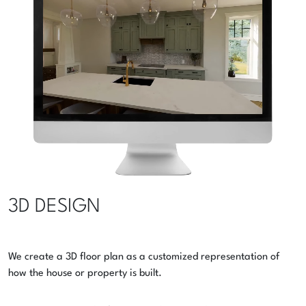
3D DESIGN
We create a 3D floor plan as a customized representation of
how the house or property is built.