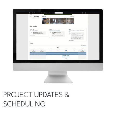
PROJECT UPDATES &
SCHEDULING