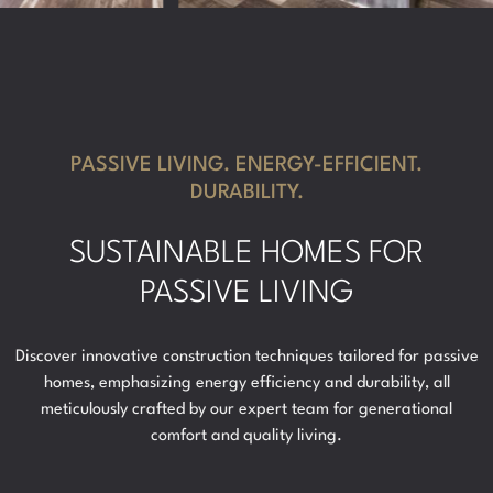
PASSIVE LIVING. ENERGY-EFFICIENT.
DURABILITY.
SUSTAINABLE HOMES FOR
PASSIVE LIVING
Discover innovative construction techniques tailored for passive
homes, emphasizing energy efficiency and durability, all
meticulously crafted by our expert team for generational
comfort and quality living.