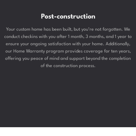
Post-construction
Your custom home has been built, but you’re not forgotten. We
conduct checkins with you after 1 month, 3 months, and 1 year to
ensure your ongoing satisfaction with your home. Additionally,
our Home Warranty program provides coverage for ten years,
offering you peace of mind and support beyond the completion
of the construction process.